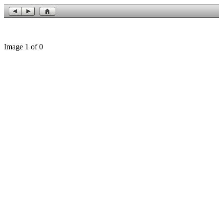
Image 1 of 0