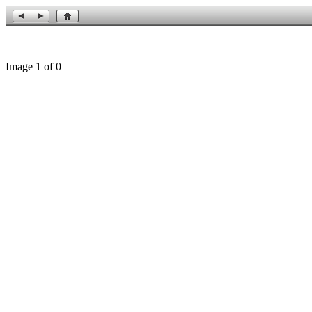
Image 1 of 0