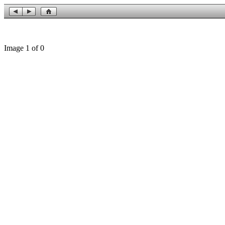
Image 1 of 0