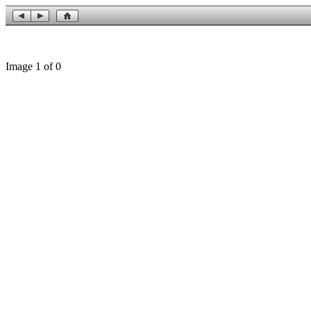
Image 1 of 0