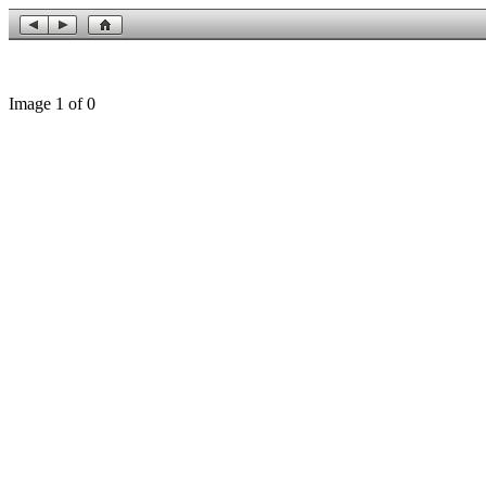
Image 1 of 0