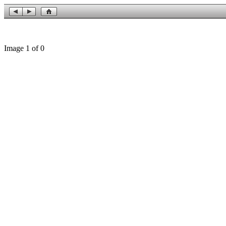
Image 1 of 0