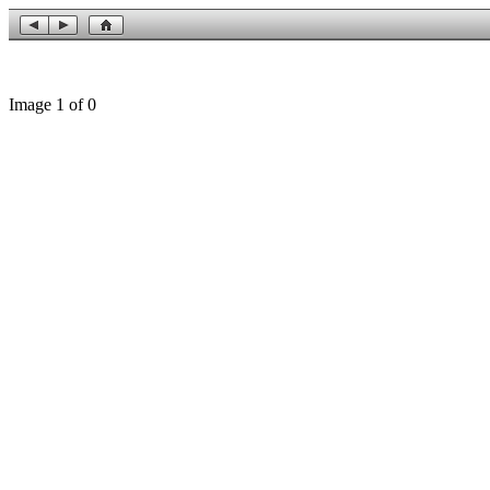
Image 1 of 0