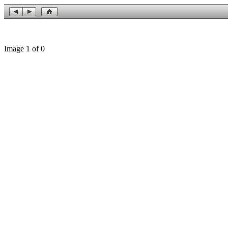
Image 1 of 0