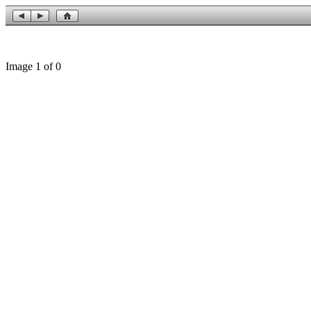
Image 1 of 0