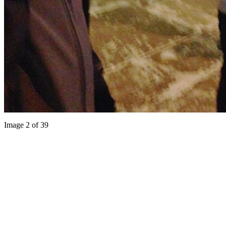
Image 2 of 39