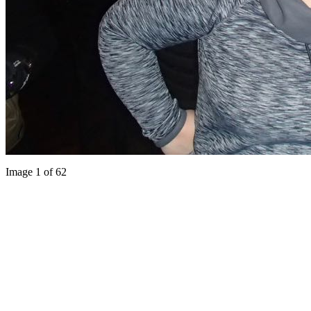
Image 1 of 62