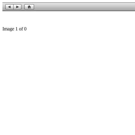
Image 1 of 0