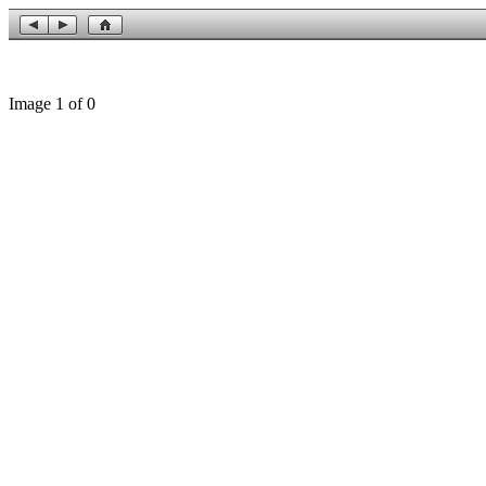
Image 1 of 0